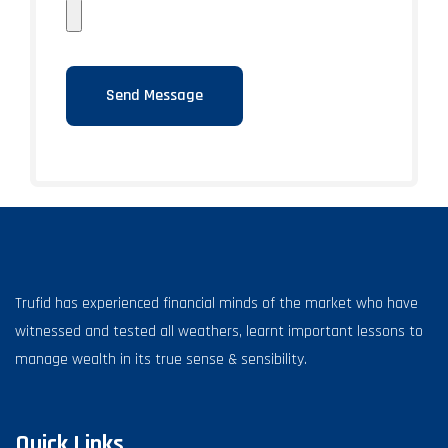
Trufid has experienced financial minds of the market who have
witnessed and tested all weathers, learnt important lessons to
manage wealth in its true sense & sensibility.
Quick Links