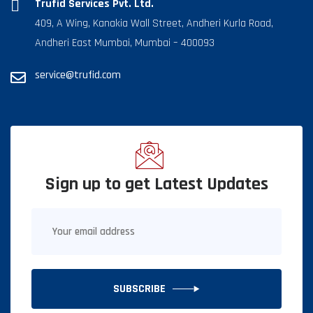
Trufid Services Pvt. Ltd.
409, A Wing, Kanakia Wall Street, Andheri Kurla Road,
Andheri East Mumbai, Mumbai – 400093
service@trufid.com
Sign up to get Latest Updates
SUBSCRIBE