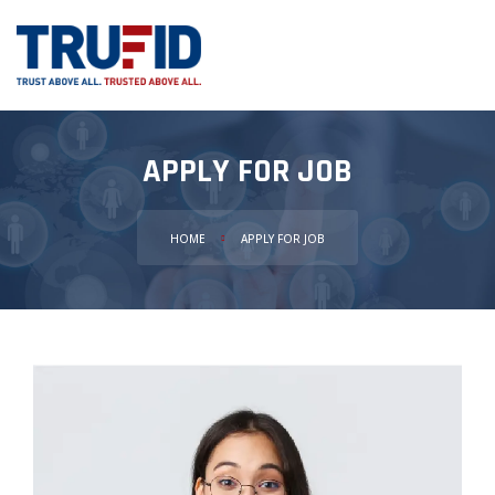
APPLY FOR JOB
HOME
APPLY FOR JOB