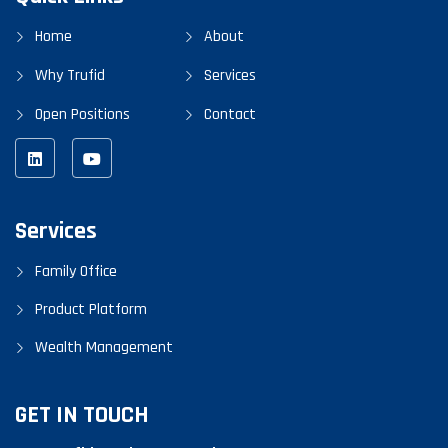
Home
About
Why Trufid
Services
Open Positions
Contact
Services
Family Office
Product Platform
Wealth Management
GET IN TOUCH