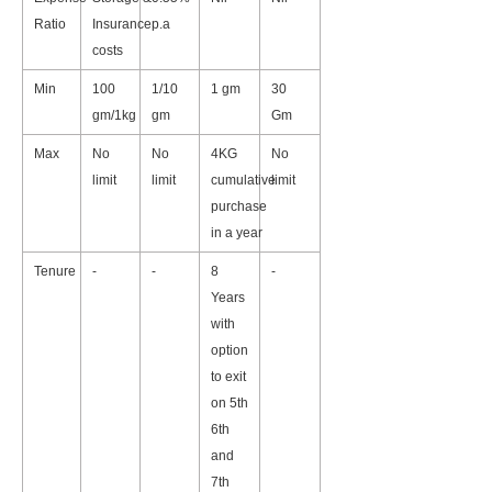
Ratio
Insurance
p.a
costs
Min
100
1/10
1 gm
30
gm/1kg
gm
Gm
Max
No
No
4KG
No
limit
limit
cumulative
limit
purchase
in a year
Tenure
-
-
8
-
Years
with
option
to exit
on 5th
6th
and
7th