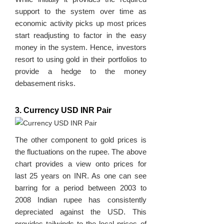
support to the system over time as
economic activity picks up most prices
start readjusting to factor in the easy
money in the system. Hence, investors
resort to using gold in their portfolios to
provide a hedge to the money
debasement risks.
3. Currency USD INR Pair
The other component to gold prices is
the fluctuations on the rupee. The above
chart provides a view onto prices for
last 25 years on INR. As one can see
barring for a period between 2003 to
2008 Indian rupee has consistently
depreciated against the USD. This
provides tailwinds to the local prices of