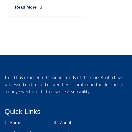
Read More
Trufid has experienced financial minds of the market who have
witnessed and tested all weathers, learnt important lessons to
manage wealth in its true sense & sensibility.
Quick Links
Home
About