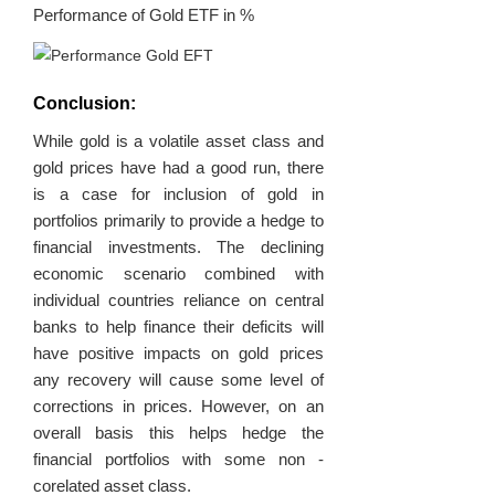
Performance of Gold ETF in %
Conclusion:
While gold is a volatile asset class and
gold prices have had a good run, there
is a case for inclusion of gold in
portfolios primarily to provide a hedge to
financial investments. The declining
economic scenario combined with
individual countries reliance on central
banks to help finance their deficits will
have positive impacts on gold prices
any recovery will cause some level of
corrections in prices. However, on an
overall basis this helps hedge the
financial portfolios with some non -
corelated asset class.