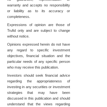
warranty and accepts no responsibility
or liability as to its accuracy or
completeness.
Expressions of opinion are those of
Trufid only and are subject to change
without notice.
Opinions expressed herein do not have
any regard to specific investment
objectives, financial situation and the
particular needs of any specific person
who may receive this publication.
Investors should seek financial advice
regarding the appropriateness of
investing in any securities or investment
strategies that may have been
discussed in this publication and should
understand that the views regarding