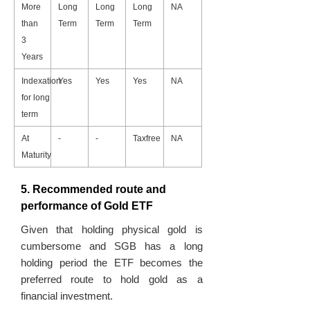
More
Long
Long
Long
NA
than
Term
Term
Term
3
Years
Indexation
Yes
Yes
Yes
NA
for long
term
At
-
-
Taxfree
NA
Maturity
5. Recommended route and
performance of Gold ETF
Given that holding physical gold is
cumbersome and SGB has a long
holding period the ETF becomes the
preferred route to hold gold as a
financial investment.