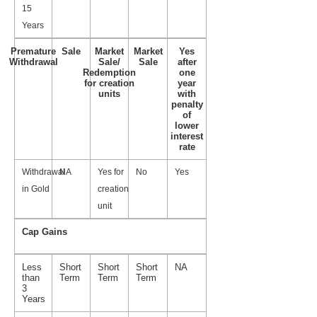
15
Years
Premature
Sale
Market
Market
Yes
Withdrawal
Sale/
Sale
after
Redemption
one
for creation
year
units
with
penalty
of
lower
interest
rate
Withdrawal
NA
Yes for
No
Yes
in Gold
creation
unit
Cap Gains
Less
Short
Short
Short
NA
than
Term
Term
Term
3
Years