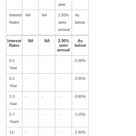
year
Interest
NA
NA
2.50%
As
Rates
semi
below
annual
Interest
NA
NA
2.50%
As
Rates
semi
below
annual
0-1
-
-
-
0.50%
Year
0-1
-
-
-
0.55%
Year
2-3
-
-
-
0.60%
Year
5-7
-
-
-
2.25%
Years
12-
-
-
-
2.50%