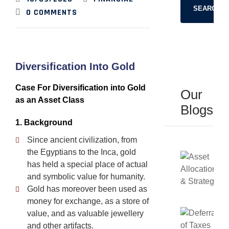
SEARCH
0
COMMENTS
Diversification Into Gold
Case For Diversification into Gold
Our
as an Asset Class
Blogs
1. Background
Since ancient civilization, from
the Egyptians to the Inca, gold
has held a special place of actual
and symbolic value for humanity.
Gold has moreover been used as
money for exchange, as a store of
value, and as valuable jewellery
and other artifacts.