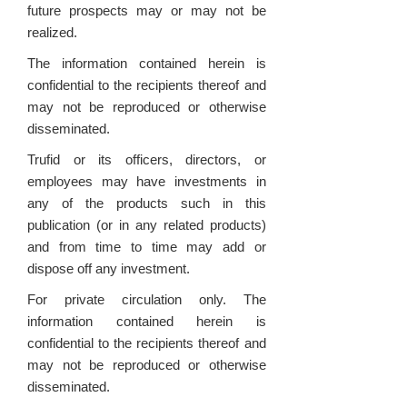
future prospects may or may not be
realized.
The information contained herein is
confidential to the recipients thereof and
may not be reproduced or otherwise
disseminated.
Trufid or its officers, directors, or
employees may have investments in
any of the products such in this
publication (or in any related products)
and from time to time may add or
dispose off any investment.
For private circulation only. The
information contained herein is
confidential to the recipients thereof and
may not be reproduced or otherwise
disseminated.