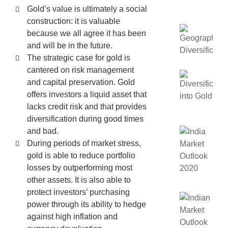
Gold’s value is ultimately a social
construction: it is valuable
because we all agree it has been
and will be in the future.
The strategic case for gold is
cantered on risk management
and capital preservation. Gold
offers investors a liquid asset that
lacks credit risk and that provides
diversification during good times
and bad.
During periods of market stress,
gold is able to reduce portfolio
losses by outperforming most
other assets. It is also able to
protect investors’ purchasing
power through its ability to hedge
against high inflation and