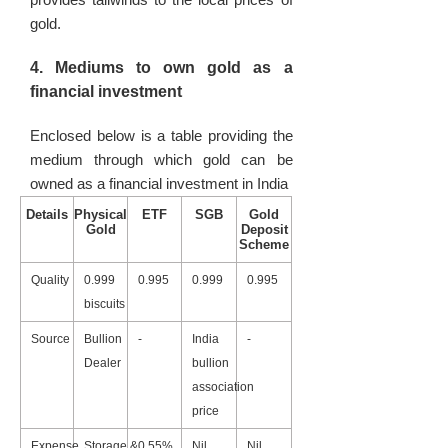
gold.
4. Mediums to own gold as a
financial investment
Enclosed below is a table providing the
medium through which gold can be
owned as a financial investment in India
Details
Physical
ETF
SGB
Gold
Gold
Deposit
Scheme
Quality
0.999
0.995
0.999
0.995
biscuits
Source
Bullion
-
India
-
Dealer
bullion
association
price
Expense
Storage &
0.55%
Nil
Nil