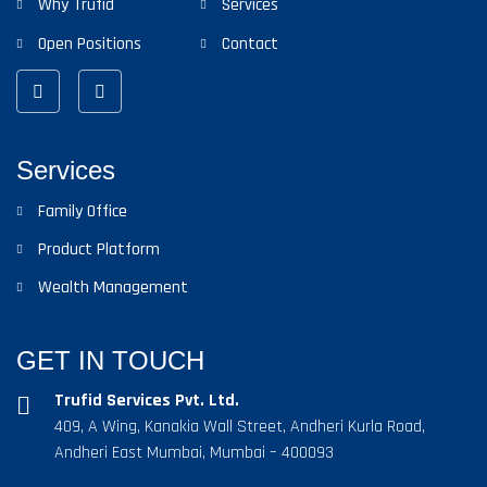
Why Trufid
Services
Open Positions
Contact
Services
Family Office
Product Platform
Wealth Management
GET IN TOUCH
Trufid Services Pvt. Ltd.
409, A Wing, Kanakia Wall Street, Andheri Kurla Road,
Andheri East Mumbai, Mumbai – 400093