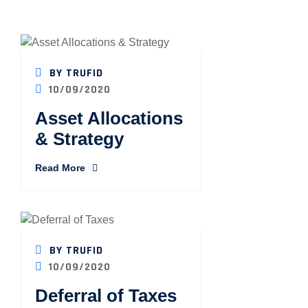
BY TRUFID
10/09/2020
Asset Allocations
& Strategy
Read More
BY TRUFID
10/09/2020
Deferral of Taxes