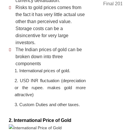
currency devaluation.
Risks to gold prices comes from
the fact it has very little actual use
other than perceived value.
Storage costs can be a
disincentive for very large
investors.
The Indian prices of gold can be
broken down into three
components
1. International prices of gold.
2. USD INR fluctuation (depreciation
or the rupee. makes gold more
attractive)
3. Custom Duties and other taxes.
2. International Price of Gold