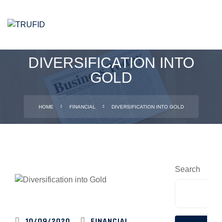
DIVERSIFICATION INTO
GOLD
HOME
FINANCIAL
DIVERSIFICATION INTO GOLD
Search
TRUFID
10/09/2020
FINANCIAL