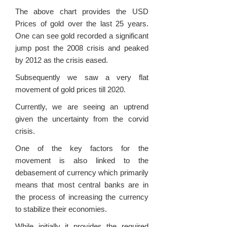
The above chart provides the USD
Prices of gold over the last 25 years.
One can see gold recorded a significant
jump post the 2008 crisis and peaked
by 2012 as the crisis eased.
Subsequently we saw a very flat
movement of gold prices till 2020.
Currently, we are seeing an uptrend
given the uncertainty from the corvid
crisis.
One of the key factors for the
movement is also linked to the
debasement of currency which primarily
means that most central banks are in
the process of increasing the currency
to stabilize their economies.
While initially it provides the required