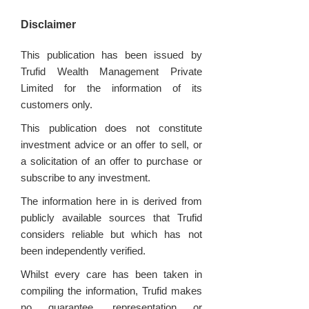
Disclaimer
This publication has been issued by
Trufid Wealth Management Private
Limited for the information of its
customers only.
This publication does not constitute
investment advice or an offer to sell, or
a solicitation of an offer to purchase or
subscribe to any investment.
The information here in is derived from
publicly available sources that Trufid
considers reliable but which has not
been independently verified.
Whilst every care has been taken in
compiling the information, Trufid makes
no guarantee, representation or